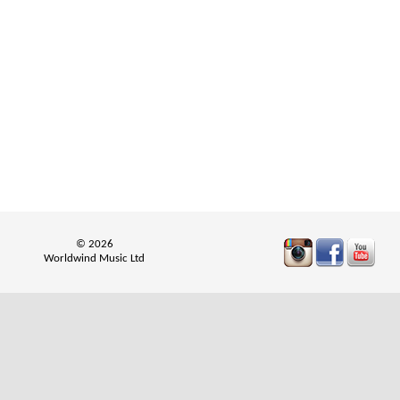
© 2026
Worldwind Music Ltd