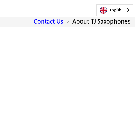
English
Contact Us
About TJ Saxophones