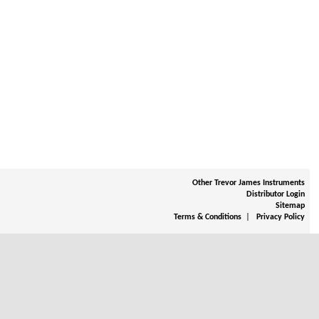
Other Trevor James Instruments
Distributor Login
Sitemap
|
Terms & Conditions
Privacy Policy