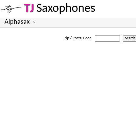
TJ
Saxophones
Alphasax
Zip / Postal Code: