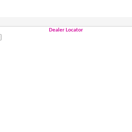
Dealer Locator