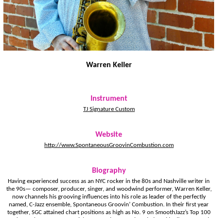
Warren Keller
Instrument
TJ Signature Custom
Website
http://www.SpontaneousGroovinCombustion.com
Biography
Having experienced success as an NYC rocker in the 80s and Nashville writer in
the 90s— ­composer, producer, singer, and woodwind performer, Warren Keller,
now channels his grooving influences into his role as leader of the perfectly
named, C-Jazz ensemble, Spontaneous Groovin’ Combustion. In their first year
together, SGC attained chart positions as high as No. 9 on SmoothJazz’s Top 100