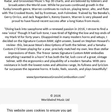
Radar, and GrooveJazz Music's Top 30 charts, and are beloved by listeners and
broadcasters the World over. While he pursues continued growth in the
funky/smooth genre, Warren continues to rock-on, playing tenor, alto, and flute
with The Crooked Roots, led by frontman, Josh Folmsbee. Trained by Tex Beneke's,
Gerry Orrico, and Jack Teagarden's, Kenny Davern, Warren is very pleased and
proud to have found recent success after a long hiatus from music.
"Diving back into saxophone with a renewed passion in 2016, I strove to find a
new 'voice' Though it had lush tone, I was tired of fighting the low and top ends of
my Mark VI for forty years. Disappointed in many modern horns and setups, I
decided on the Signature Custom RAW, sight unseen, based on Stephen Howard's
review– this, because Steve's descriptions of both the Selmer, and a Yamaha
Custom Z I'd been playing for a year, precisely matched my own, less than stellar
impressions of them. The Trevor James Signature Custom RAW embodies
everything I wanted in a horn! It has both the fat, lush core of a great, vintage
Selmer, with the ergonomics and playability of a modern Yamaha. With zero
resistance in both the lowest notes and altissimo range, its fullness and lyricism
far surpasses the Japanese horns. It looks, feels, sounds, and plays beautifully!
www.SpontaneousGroovinCombustion.com"
© 2026
Worldwind Music Ltd
This website uses cookies to ensure you get