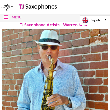
TJ
Saxophones
MENU
English
TJ Saxophone Artists - Warren Keller