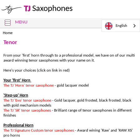
TJ
Saxophones
MENU
English
Home
Tenor
From your 'first' horn through to a professional model, we have on of our multi
award winning tenor saxophones with your name on it.
Here's your choices (click on link in red)
Your 'first' Horn
The TJ 'Horn' tenor saxophone
- gold lacquer model
'Step-up' Horn
The TJ 'Evo' tenor saxophone
- Gold lacquer, gold frosted, black frosted, black
with gold mechanism models
The TJ 'SR' tenor saxophone
s
- Brilliant range of tenor saxophones in different
finishes
Professional Horn
The TJ Signature Custom tenor saxophones
- Award wining 'Raw' and 'RAW XS'
pro horns